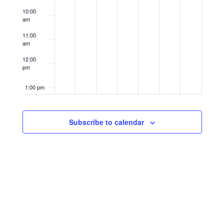
10:00
am
11:00
am
12:00
pm
1:00 pm
2:00 pm
Subscribe to calendar
3:00 pm
4:00 pm
5:00 pm
6:00 pm