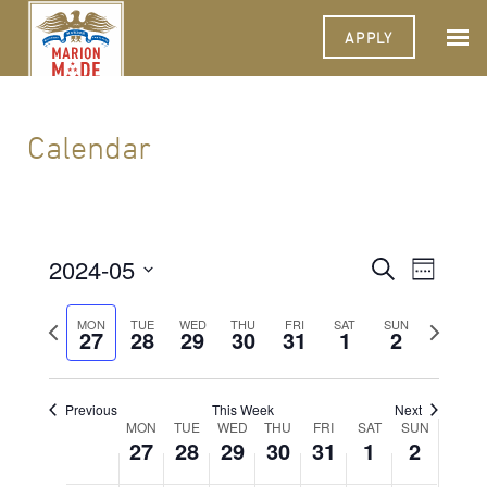
APPLY
Calendar
2024-05
Events
Event
Search
Week
Views
Select
Search
Navigat
date.
Previous
Next
MON
TUE
WED
THU
FRI
SAT
SUN
27
28
29
30
31
1
and
2
week
week
Views
Navigati
Previous
This Week
Next
Week
MON
TUE
WED
THU
FRI
SAT
SUN
27
28
29
30
31
1
2
of