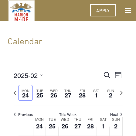
APPLY
Calendar
2025-02
Events
Event
Search
Week
Views
Select
Search
Navigat
date.
Previous
Next
MON
TUE
WED
THU
FRI
SAT
SUN
24
25
26
27
28
1
and
2
week
week
Views
Navigati
Previous
This Week
Next
Week
MON
TUE
WED
THU
FRI
SAT
SUN
24
25
26
27
28
1
2
of