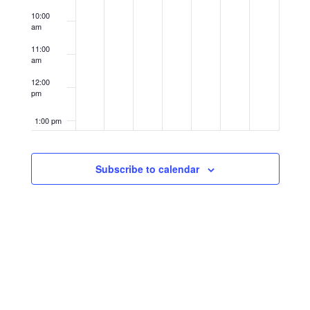
10:00
am
11:00
am
12:00
pm
1:00 pm
2:00 pm
Subscribe to calendar
3:00 pm
4:00 pm
5:00 pm
6:00 pm