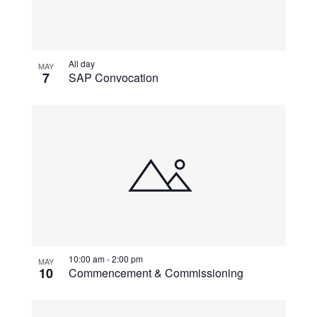
All day
MAY
7
SAP Convocation
10:00 am
-
2:00 pm
MAY
10
Commencement & Commissioning