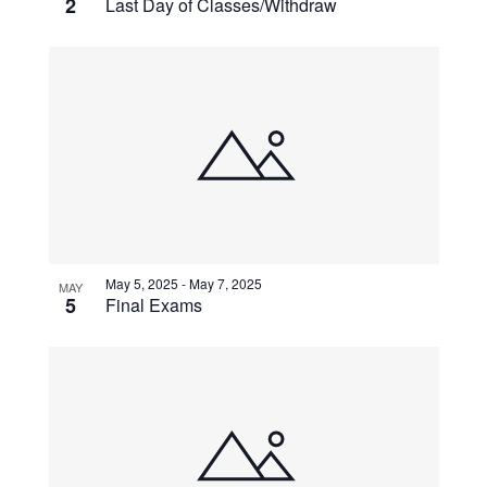
2
Last Day of Classes/Withdraw
May 5, 2025
-
May 7, 2025
MAY
5
Final Exams