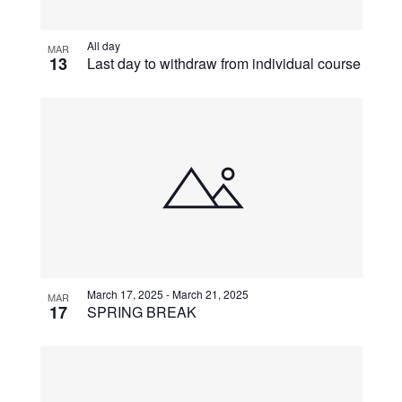
View
All day
MAR
13
Last day to withdraw from individual course
March 17, 2025
-
March 21, 2025
MAR
17
SPRING BREAK