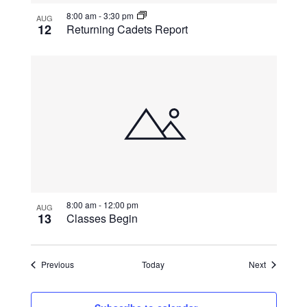
8:00 am
-
3:30 pm
AUG
12
Returning Cadets Report
8:00 am
-
12:00 pm
AUG
13
Classes Begin
Events
Events
Previous
Today
Next