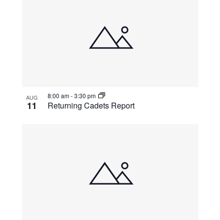
8:00 am
-
3:30 pm
AUG
11
Returning Cadets Report