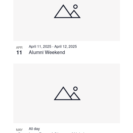
April 11, 2025
-
April 12, 2025
APR
11
Alumni Weekend
All day
MAY