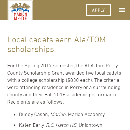
APPLY
Local cadets earn Ala/TOM
scholarships
For the Spring 2017 semester, the ALA-Tom Perry
County Scholarship Grant awarded five local cadets
with a college scholarship ($830 each). The criteria
were attending residence in Perry or a surrounding
county and their Fall 2016 academic performance.
Recipients are as follows:
Buddy Cason,
Marion
, Marion Academy
Kalen Early,
R.C. Hatch HS
, Uniontown