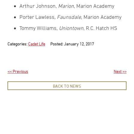
Arthur Johnson,
Marion
, Marion Academy
Porter Lawless,
Faunsdale
, Marion Academy
Tommy Williams,
Uniontown
, R.C. Hatch HS
Categories:
Cadet Life
Posted: January 12, 2017
<< Previous
Next >>
BACK TO NEWS