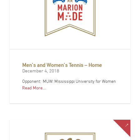
Men’s and Women’s Tennis – Home
December 4, 2018
Opponent: MUW: Mississippi University for Women
Read More…