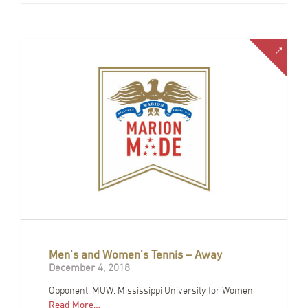
Men’s and Women’s Tennis – Away
December 4, 2018
Opponent: MUW: Mississippi University for Women
Read More…