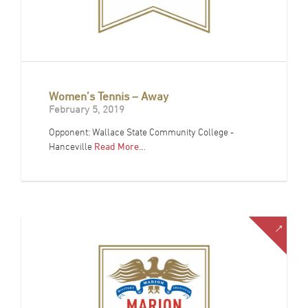
Women’s Tennis – Away
February 5, 2019
Opponent: Wallace State Community College -
Hanceville
Read More…