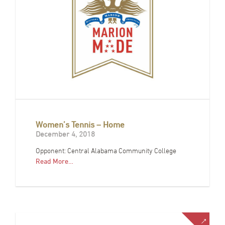
Women’s Tennis – Home
December 4, 2018
Opponent: Central Alabama Community College
Read More…