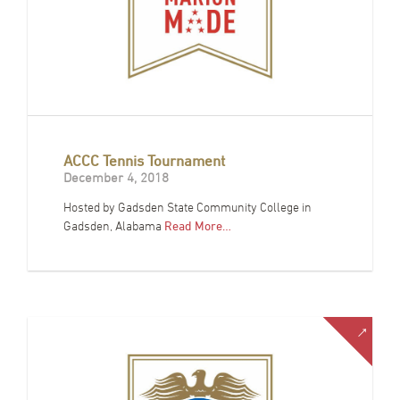
ACCC Tennis Tournament
December 4, 2018
Hosted by Gadsden State Community College in
Gadsden, Alabama
Read More…