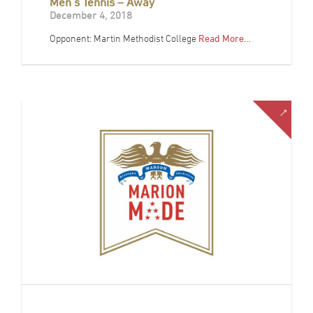
Men’s Tennis – Away
December 4, 2018
Opponent: Martin Methodist College
Read More…