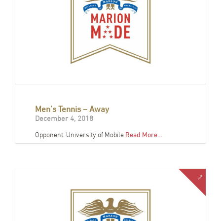
Men’s Tennis – Away
December 4, 2018
Opponent: University of Mobile
Read More…