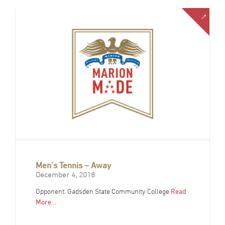
Men’s Tennis – Away
December 4, 2018
Opponent: Gadsden State Community College
Read
More…