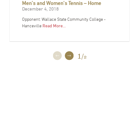
Men’s and Women’s Tennis – Home
December 4, 2018
Opponent: Wallace State Community College -
Hanceville
Read More…
1
/
2