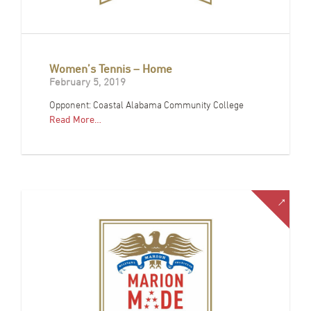
Women’s Tennis – Home
February 5, 2019
Opponent: Coastal Alabama Community College
Read More…