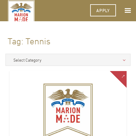
APPLY
Tag:
Tennis
Select Category