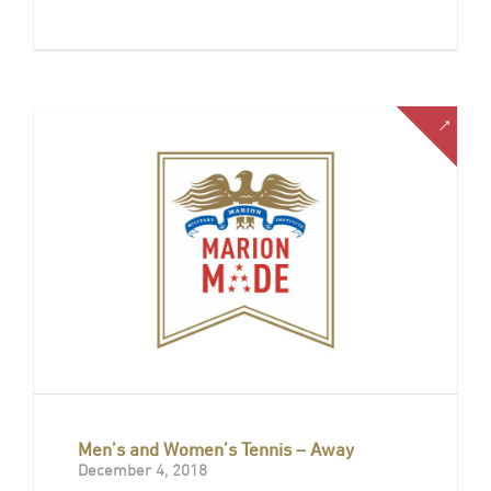
Men’s and Women’s Tennis – Away
December 4, 2018