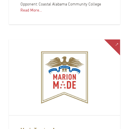
Opponent: Coastal Alabama Community College
Read More…