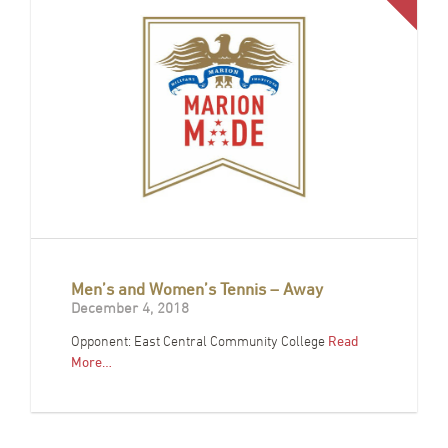
Men’s and Women’s Tennis – Away
December 4, 2018
Opponent: East Central Community College
Read
More…