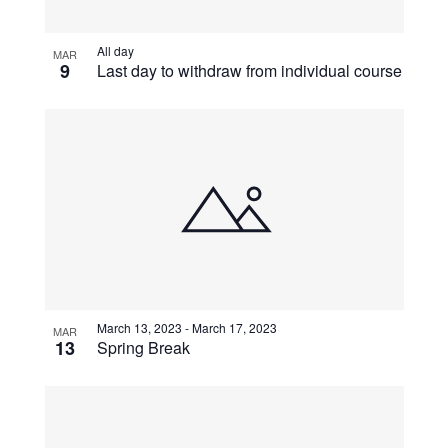
View
All day
MAR
9
Last day to withdraw from individual course
March 13, 2023
-
March 17, 2023
MAR
13
Spring Break