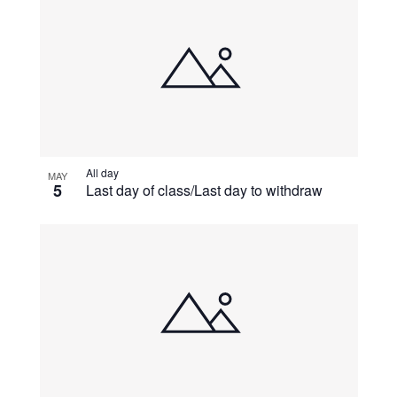
All day
MAY
5
Last day of class/Last day to withdraw