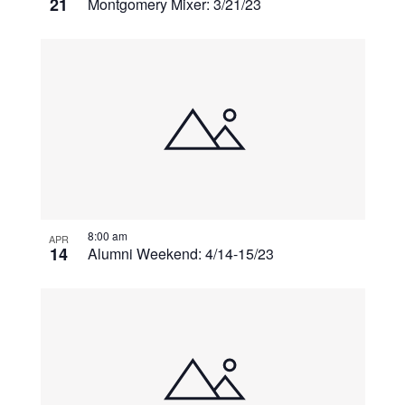
21
Montgomery Mixer: 3/21/23
8:00 am
APR
14
Alumni Weekend: 4/14-15/23