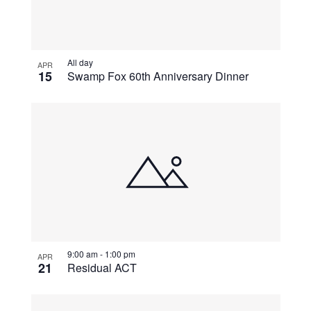
All day
APR
15
Swamp Fox 60th Anniversary Dinner
9:00 am
-
1:00 pm
APR
21
Residual ACT