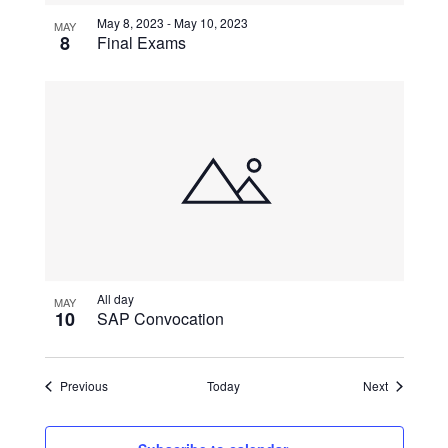
May 8, 2023
-
May 10, 2023
MAY
8
Final Exams
All day
MAY
10
SAP Convocation
Events
Events
Previous
Today
Next