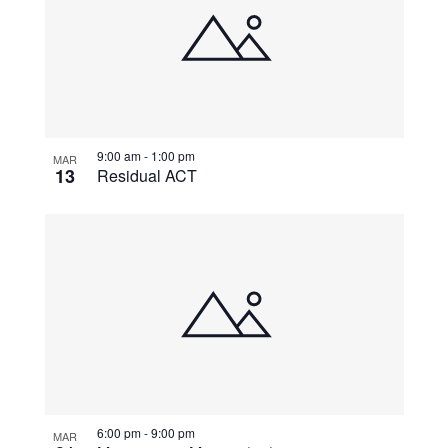
9:00 am
-
1:00 pm
MAR
13
Residual ACT
6:00 pm
-
9:00 pm
MAR