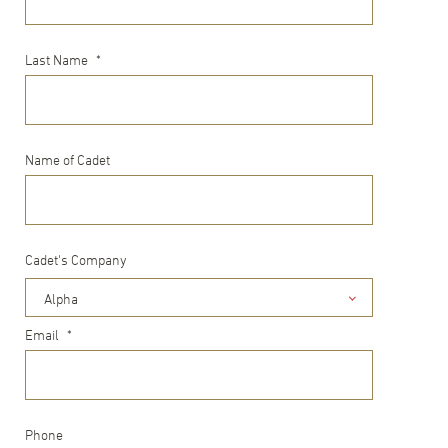
Last Name
*
Name of Cadet
Cadet's Company
Alpha
Email
*
Phone