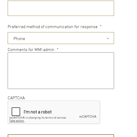
Preferred method of communication for response
*
Phone
Comments for MMI admin
*
CAPTCHA