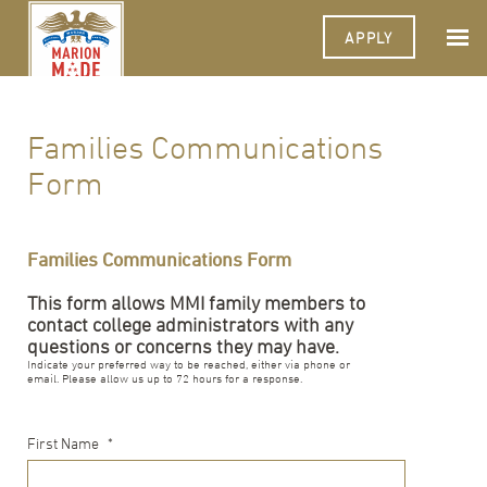
APPLY
Families Communications
Form
Families Communications Form
This form allows MMI family members to
contact college administrators with any
questions or concerns they may have.
Indicate your preferred way to be reached, either via phone or
email. Please allow us up to 72 hours for a response.
First Name
*