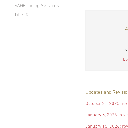
SAGE Dining Services
Title IX
2
Ca
Do
Updates and Revisio
October 21, 2025: rev
January 5, 2026: revi
January 15, 2026: re