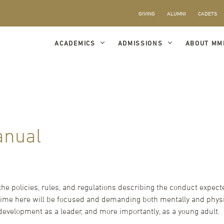
GIVING
ALUMNI
CADETS
ACADEMICS
ADMISSIONS
ABOUT MM
anual
the policies, rules, and regulations describing the conduct expe
 time here will be focused and demanding both mentally and physic
 development as a leader, and more importantly, as a young adult.