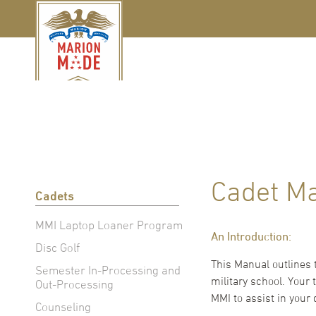
Cadet M
Cadets
MMI Laptop Loaner Program
An Introduction:
Disc Golf
This Manual outlines 
Semester In-Processing and
military school. Your
Out-Processing
MMI to assist in your
Counseling