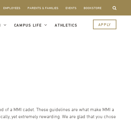
EMPLOYEES
PARENTS & FAMILIES
EVENTS
BOOKSTORE
APPLY
I
CAMPUS LIFE
ATHLETICS
cted of a MMI cadet. These guidelines are what make MMI a
ally, yet extremely rewarding. We are glad that you chose