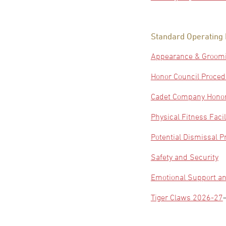
Standard Operating
Appearance & Groom
Honor Council Proce
Cadet Company Honor
Physical Fitness Facil
Potential Dismissal 
Safety and Security
Emotional Support an
Tiger Claws 2026-27