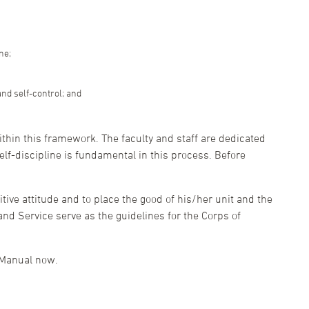
ne;
and self-control; and
ithin this framework. The faculty and staff are dedicated
self-discipline is fundamental in this process. Before
tive attitude and to place the good of his/her unit and the
and Service serve as the guidelines for the Corps of
 Manual now.