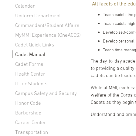
All facets of the ed
Calendar
Teach cadets the p
Uniform Department
Teach cadets high 
Commandant/Student Affairs
Develop self-confi
MyMMI Experience (OneACCS)
Develop personal p
Cadet Quick Links
Teach time manage
Cadet Manual
The day-to-day academ
Cadet Forms
to providing a quality
Health Center
cadets can be leaders
IT for Students
While at MMI, each ca
Campus Safety and Security
welfare of the Corps o
Cadets as they begin
Honor Code
Barbershop
Understand and embra
Career Center
Transportation