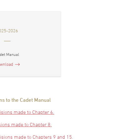
025-2026
det Manual
wnload
ns to the Cadet Manual
isions made to Chapter 6.
sions made to Chapter 8.
visions made to Chapters 9 and 15.