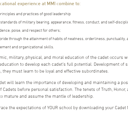
ucational experience at MMI combine to:
rinciples and practices of good leadership
standards of military bearing, appearance, fitness, conduct, and self-discipli
dence, poise, and respect for others;
ride through the attainment of habits of neatness, orderliness, punctuality, 
ment and organizational skills.
ic, military, physical, and moral education of the cadet occurs w
 education to develop each cadet’s full potential. Development of 
, they must learn to be loyal and effective subordinates.
det will learn the importance of developing and maintaining a posi
f Cadets before personal satisfaction. The tenets of Truth, Honor, 
 to mature and assume the mantle of leadership.
ce the expectations of YOUR school by downloading your Cadet