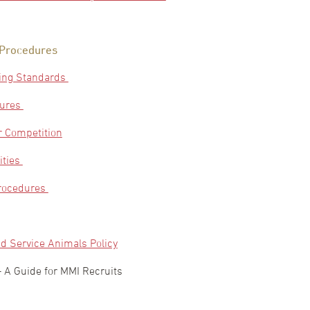
 Procedures
ing Standards
dures
 Competition
ities
Procedures
d Service Animals Policy
– A Guide for MMI Recruits