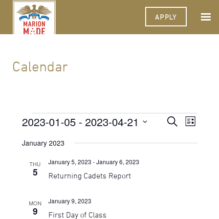
APPLY
Calendar
Events
2023-01-05
 - 
2023-04-21
Events
Event
Search
List
Views
Select
Search
Navigat
date.
January 2023
and
January 5, 2023
-
January 6, 2023
THU
Views
5
Returning Cadets Report
Navigati
January 9, 2023
MON
9
First Day of Class