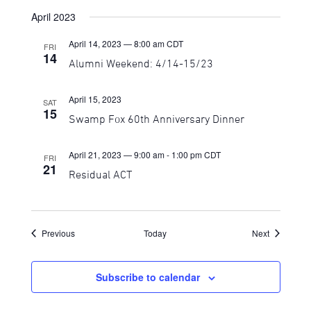
April 2023
April 14, 2023 — 8:00 am
CDT
FRI
14
Alumni Weekend: 4/14-15/23
April 15, 2023
SAT
15
Swamp Fox 60th Anniversary Dinner
April 21, 2023 — 9:00 am
-
1:00 pm
CDT
FRI
21
Residual ACT
Events
Events
Previous
Today
Next
Subscribe to calendar