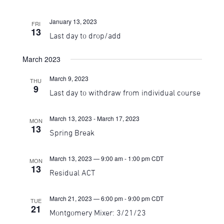
January 13, 2023
FRI
13
Last day to drop/add
March 2023
March 9, 2023
THU
9
Last day to withdraw from individual course
March 13, 2023
-
March 17, 2023
MON
13
Spring Break
March 13, 2023 — 9:00 am
-
1:00 pm
CDT
MON
13
Residual ACT
March 21, 2023 — 6:00 pm
-
9:00 pm
CDT
TUE
21
Montgomery Mixer: 3/21/23