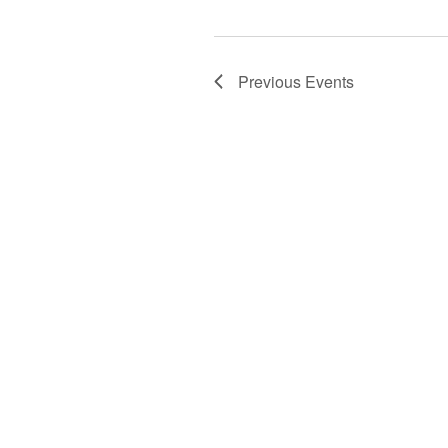
Previous
Events