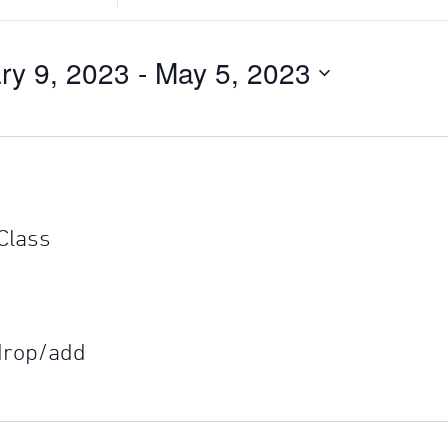
Search
for
Events
ry 9, 2023
 - 
May 5, 2023
by
Location.
 Class
 drop/add