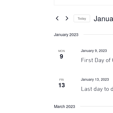
Search
Search
for
Events
and
Janua
by
Today
Keyword.
Views
Select
date.
January 2023
Navigation
January 9, 2023
MON
9
First Day of
January 13, 2023
FRI
13
Last day to
March 2023