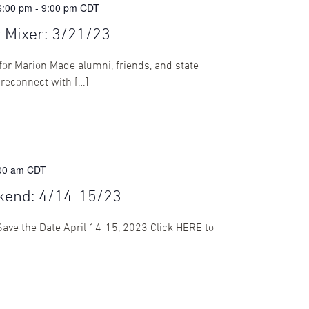
6:00 pm
-
9:00 pm
CDT
Mixer: 3/21/23
for Marion Made alumni, friends, and state
 reconnect with […]
:00 am
CDT
kend: 4/14-15/23
ve the Date April 14-15, 2023 Click HERE to