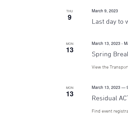
March 9, 2023
THU
9
Last day to 
March 13, 2023
-
M
MON
13
Spring Brea
View the Transport
March 13, 2023 — 
MON
13
Residual AC
Find event registr