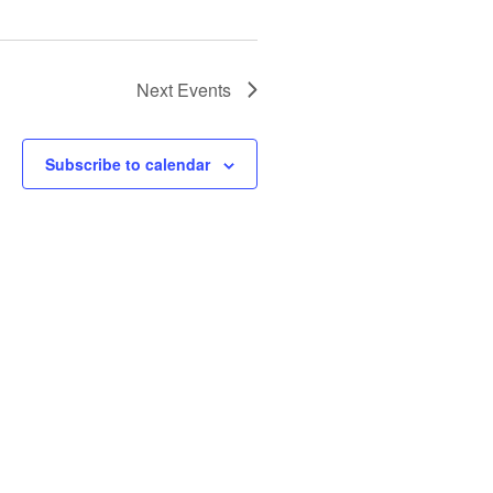
Next
Events
Subscribe to calendar