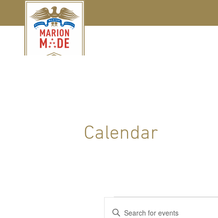
Calendar
Events
Events
Enter
Keyword.