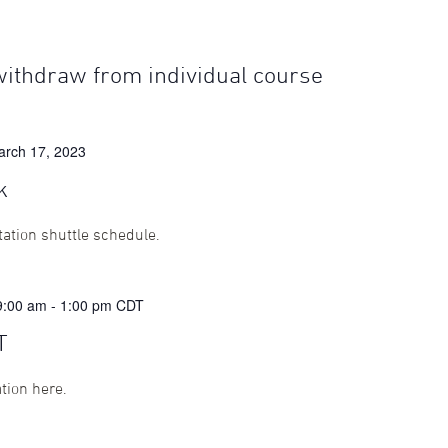
withdraw from individual course
arch 17, 2023
k
ation shuttle schedule.
9:00 am
-
1:00 pm
CDT
T
ation here.