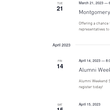
March 21, 2023 — 
TUE
21
Montgomery 
Offering a chance 
representatives to
April 2023
April 14, 2023 — 8
FRI
14
Alumni Wee
Alumni Weekend Sa
register today!
April 15, 2023
SAT
15