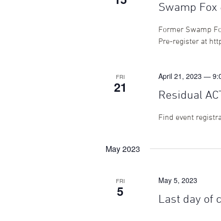
Swamp Fox 6
Former Swamp Foxes
Pre-register at ht
April 21, 2023 — 9
FRI
21
Residual AC
Find event registr
May 2023
May 5, 2023
FRI
5
Last day of 