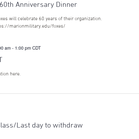
0th Anniversary Dinner
 will celebrate 60 years of their organization.
tps://marionmilitary.edu/foxes/
:00 am
-
1:00 pm
CDT
T
ation here.
class/Last day to withdraw