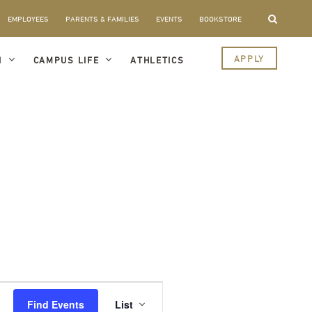
EMPLOYEES
PARENTS & FAMILIES
EVENTS
BOOKSTORE
APPLY
I
CAMPUS LIFE
ATHLETICS
Event
Views
Find Events
List