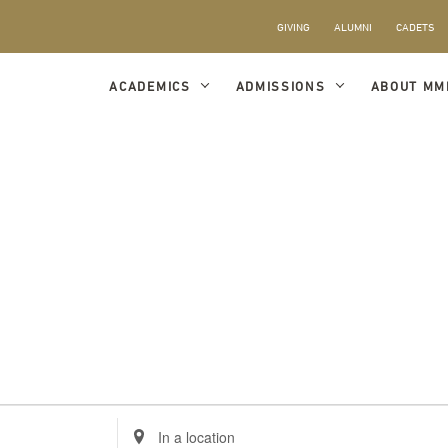
GIVING
ALUMNI
CADETS
ACADEMICS
ADMISSIONS
ABOUT MM
Enter
Location.